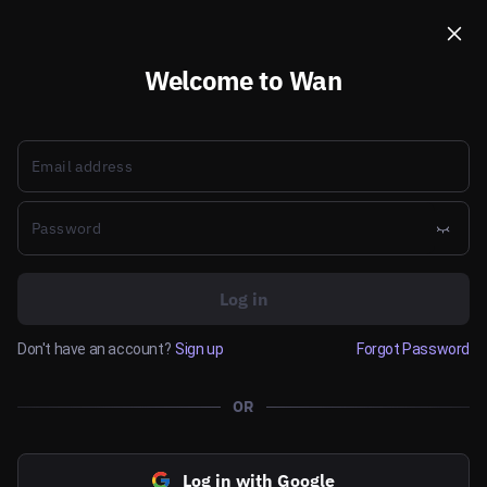
Welcome to Wan
Log in
Don't have an account?
Sign up
Forgot Password
OR
Log in with Google