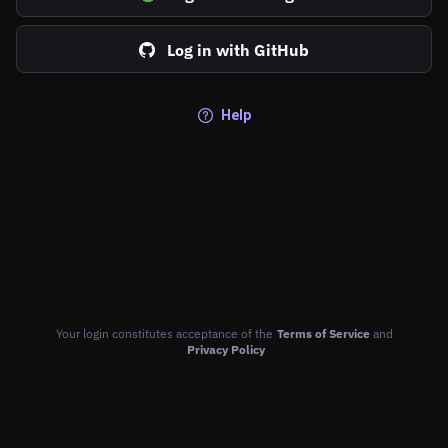
Log in with GitHub
Help
Your login constitutes acceptance of the
Terms of Service
and
Privacy Policy